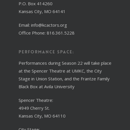
P.O. Box 414260
Kansas City, MO 64141
Email: info@kcactors.org
Office Phone: 816.361.5228
Performance Space:
Performances during Season 22 will take place
at the Spencer Theatre at UMKC, the City
Stage in Union Station, and the Frantze Family
Black Box at Avila University
Spencer Theatre:
4949 Cherry St.
Kansas City, MO 64110
City Stage: