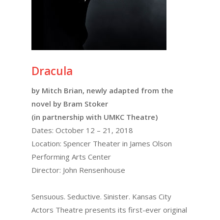
Dracula
by Mitch Brian, newly adapted from the
novel by Bram Stoker
(in partnership with UMKC Theatre)
Dates: October 12 – 21, 2018
Location: Spencer Theater in James Olson
Performing Arts Center
Director: John Rensenhouse
Sensuous. Seductive. Sinister. Kansas City
Actors Theatre presents its first-ever original