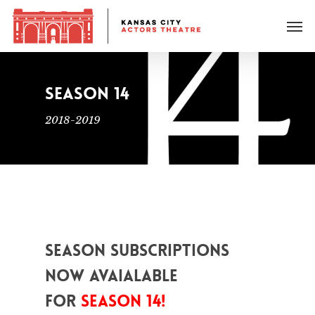
SEASON 14
2018-2019
Season Subscriptions
now avaialable
for
Season 14!