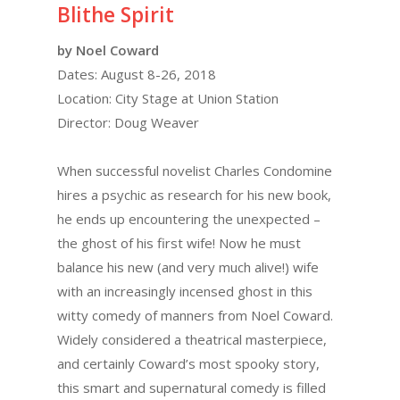
Blithe Spirit
by Noel Coward
Dates: August 8-26, 2018
Location: City Stage at Union Station
Director: Doug Weaver
When successful novelist Charles Condomine
hires a psychic as research for his new book,
he ends up encountering the unexpected –
the ghost of his first wife! Now he must
balance his new (and very much alive!) wife
with an increasingly incensed ghost in this
witty comedy of manners from Noel Coward.
Widely considered a theatrical masterpiece,
and certainly Coward’s most spooky story,
this smart and supernatural comedy is filled