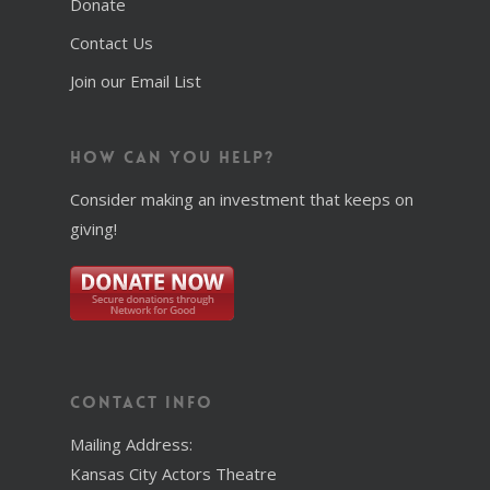
Donate
Contact Us
Join our Email List
How Can You Help?
Consider making an investment that keeps on
giving!
Contact Info
Mailing Address:
Kansas City Actors Theatre