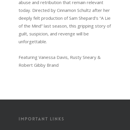
abuse and retribution that remain relevant
today. Directed by Cinnamon Schultz after her
deeply felt production of Sam Shepard’s “A Lie
of the Mind” last season, this gripping story of
guilt, suspicion, and revenge will be
unforgettable.
Featuring Vanessa Davis, Rusty Sneary &
Robert Gibby Brand
Important Links