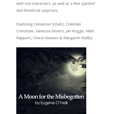
with rich characters, as well as a few spirited
and theatrical surprises.
Featuring Cinnamon Schultz, Coleman
Crenshaw, Vanessa Severo, Jan Rogge, Matt
Rapport, Cheryl Weaver & Margaret Shelby