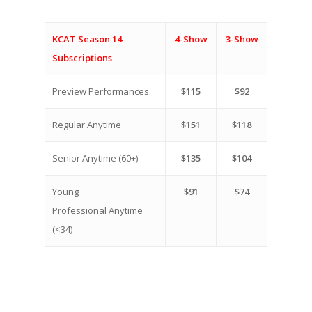
KCAT Season 14
4-Show
3-Show
Subscriptions
Preview Performances
$115
$92
Regular Anytime
$151
$118
Senior Anytime (60+)
$135
$104
Young
$91
$74
Professional Anytime
(<34)