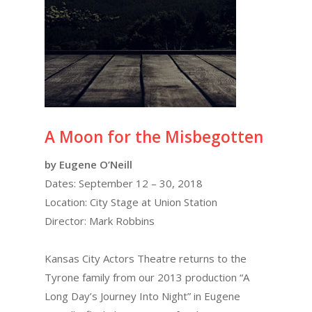
A Moon for the Misbegotten
by Eugene O’Neill
Dates: September 12 – 30, 2018
Location: City Stage at Union Station
Director: Mark Robbins
Kansas City Actors Theatre returns to the
Tyrone family from our 2013 production “A
Long Day’s Journey Into Night” in Eugene