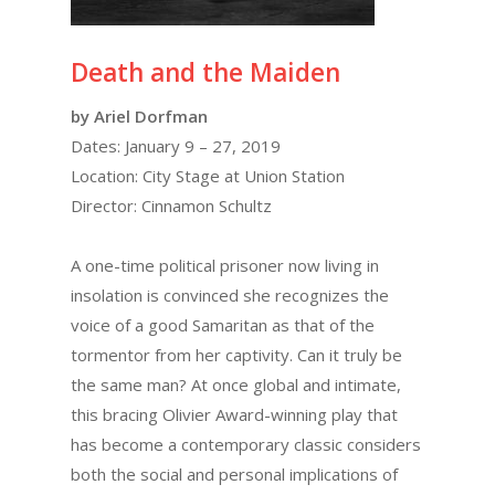
Death and the Maiden
by Ariel Dorfman
Dates: January 9 – 27, 2019
Location: City Stage at Union Station
Director: Cinnamon Schultz
A one-time political prisoner now living in
insolation is convinced she recognizes the
voice of a good Samaritan as that of the
tormentor from her captivity. Can it truly be
the same man? At once global and intimate,
this bracing Olivier Award-winning play that
has become a contemporary classic considers
both the social and personal implications of