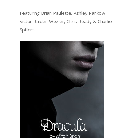
Featuring Brian Paulette, Ashley Pankow,
Victor Raider-Wexler, Chris Roady & Charlie
Spillers