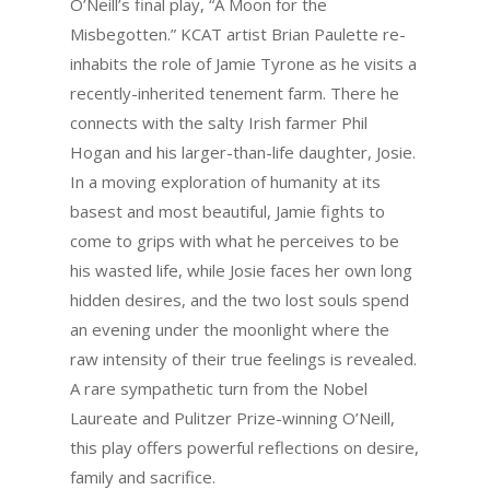
O’Neill’s final play, “A Moon for the
Misbegotten.” KCAT artist Brian Paulette re-
inhabits the role of Jamie Tyrone as he visits a
recently-inherited tenement farm. There he
connects with the salty Irish farmer Phil
Hogan and his larger-than-life daughter, Josie.
In a moving exploration of humanity at its
basest and most beautiful, Jamie fights to
come to grips with what he perceives to be
his wasted life, while Josie faces her own long
hidden desires, and the two lost souls spend
an evening under the moonlight where the
raw intensity of their true feelings is revealed.
A rare sympathetic turn from the Nobel
Laureate and Pulitzer Prize-winning O’Neill,
this play offers powerful reflections on desire,
family and sacrifice.