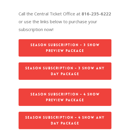
Call the Central Ticket Office at
816-235-6222
or use the links below to purchase your
subscription now!
Season Subscription - 3 Show
Preview Package
Season Subscription - 3 Show Any
Day Package
Season Subscription - 4 Show
Preview Package
Season Subscription - 4 Show Any
Day Package