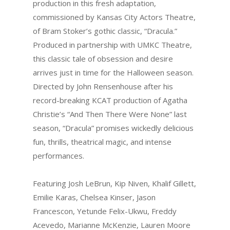
production in this fresh adaptation,
commissioned by Kansas City Actors Theatre,
of Bram Stoker’s gothic classic, “Dracula.”
Produced in partnership with UMKC Theatre,
this classic tale of obsession and desire
arrives just in time for the Halloween season.
Directed by John Rensenhouse after his
record-breaking KCAT production of Agatha
Christie’s “And Then There Were None” last
season, “Dracula” promises wickedly delicious
fun, thrills, theatrical magic, and intense
performances.
Featuring Josh LeBrun, Kip Niven, Khalif Gillett,
Emilie Karas, Chelsea Kinser, Jason
Francescon, Yetunde Felix-Ukwu, Freddy
Acevedo, Marianne McKenzie, Lauren Moore