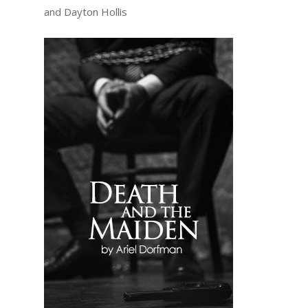
and Dayton Hollis