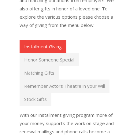
and matching donations from employers. We
also offer gifts in honor of a loved one. To
explore the various options please choose a
way of giving from the menu below.
Installment Giving
Honor Someone Special
Matching Gifts
Remember Actors Theatre in your Will
Stock Gifts
With our installment giving program more of
your money supports the work on stage and
renewal mailings and phone calls become a