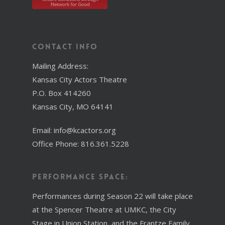
Contact Info
Mailing Address:
Kansas City Actors Theatre
P.O. Box 414260
Kansas City, MO 64141
Email: info@kcactors.org
Office Phone: 816.361.5228
Performance Space:
Performances during Season 22 will take place
at the Spencer Theatre at UMKC, the City
Stage in Union Station, and the Frantze Family