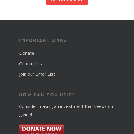
Important Links
Donate
Contact Us
Join our Email List
How Can You Help?
Consider making an investment that keeps on
giving!