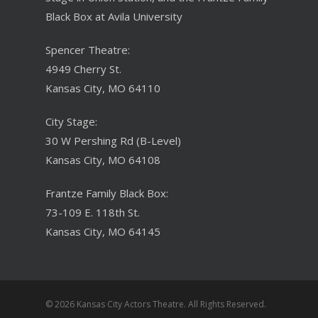
Black Box at Avila University
Spencer Theatre:
4949 Cherry St.
Kansas City, MO 64110
City Stage:
30 W Pershing Rd (B-Level)
Kansas City, MO 64108
Frantze Family Black Box:
73-109 E. 118th St.
Kansas City, MO 64145
© 2026 Kansas City Actors Theatre. All Rights Reserved.