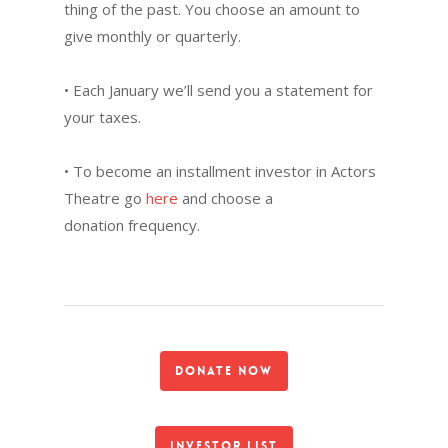
thing of the past. You choose an amount to
give monthly or quarterly.
• Each January we’ll send you a statement for
your taxes.
• To become an installment investor in Actors
Theatre go
here
and choose a
donation frequency.
Donate Now
Investor List