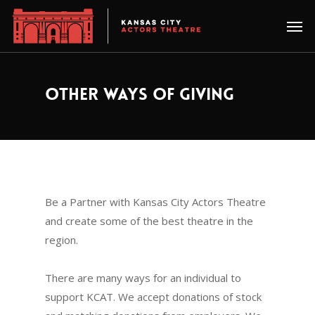
OTHER WAYS OF GIVING
Be a Partner with Kansas City Actors Theatre
and create some of the best theatre in the
region.
There are many ways for an individual to
support KCAT. We accept donations of stock