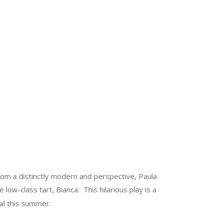
om a distinctly modern and perspective, Paula
ow-class tart, Bianca. This hilarious play is a
al this summer.