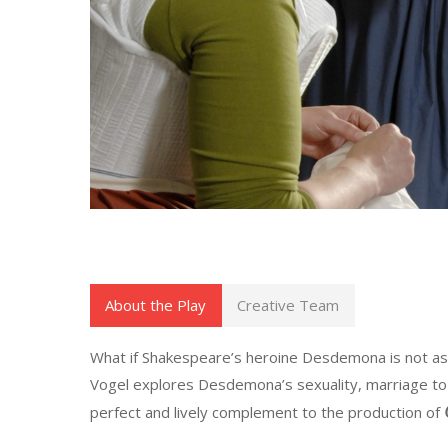
About the Play
Creative Team
What if Shakespeare’s heroine Desdemona is not as 
Vogel explores Desdemona’s sexuality, marriage to a 
perfect and lively complement to the production of