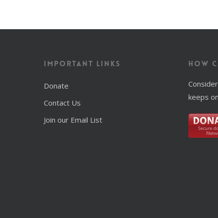
Important Links
How C
Consider
Donate
keeps on
Contact Us
Join our Email List