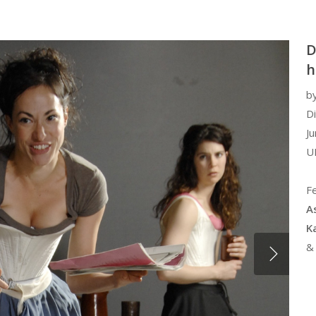
D
h
b
D
Ju
U
Fe
A
K
&