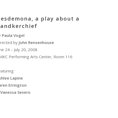
esdemona, a play about a
andkerchief
y
Paula Vogel
irected by
John Rensenhouse
ne 24 – July 20, 2008
MKC Performing Arts Center, Room 116
aturing:
shlee Lapine
aren Errington
Vanessa Severo