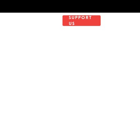
WORK WITH
SUPPORT
NTACT
US
US