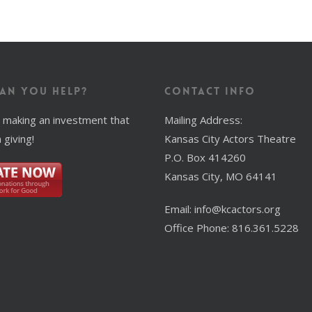
an You Help?
Contact Info
 making an investment that
Mailing Address:
 giving!
Kansas City Actors Theatre
P.O. Box 414260
Kansas City, MO 64141
Email: info@kcactors.org
Office Phone: 816.361.5228