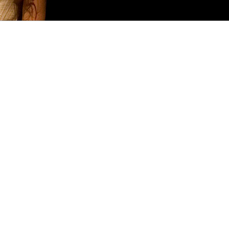
FREQUENTLY ASKED
PRODUCTION
CO
QUESTIONS
HISTORY