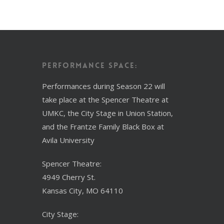
Performance Space:
Performances during Season 22 will
take place at the Spencer Theatre at
UMKC, the City Stage in Union Station,
and the Frantze Family Black Box at
Avila University
Spencer Theatre:
4949 Cherry St.
Kansas City, MO 64110
City Stage: