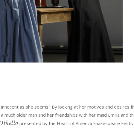
innocent as she seems? By looking at her motives and desires fr
much older man and her friendships with her maid Emilia and the l
Othello
presented by the Heart of America Shakespeare Festiv