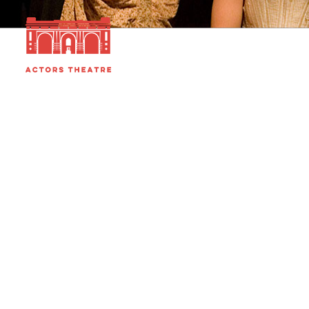
HOME
MISSION
PEOPLE