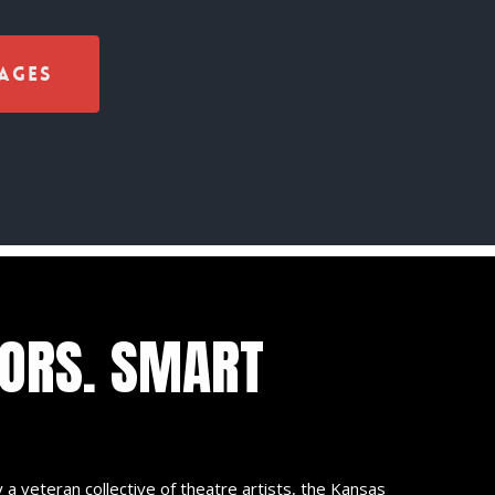
ages
TORS. SMART
 a veteran collective of theatre artists, the Kansas