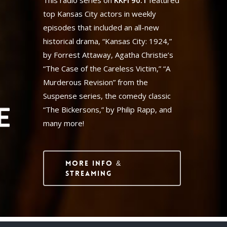
This radio series on
KKFI 90.1
featured
top Kansas City actors in weekly
episodes that included an all-new
historical drama, “Kansas City: 1924,”
by Forrest Attaway, Agatha Christie’s
“The Case of the Careless Victim,” “A
Murderous Revision” from the
Suspense series, the comedy classic
“The Bickersons,” by Philip Rapp, and
many more!
More Info &
Streaming