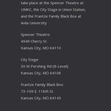
take place at the Spencer Theatre at
UMKC, the City Stage in Union Station,
and the Frantze Family Black Box at
Avila University
Spencer Theatre:
4949 Cherry St.
Kansas City, MO 64110
City Stage:
30 W Pershing Rd (B-Level)
Kansas City, MO 64108
Frantze Family Black Box:
73-109 E. 118th St.
Kansas City, MO 64145