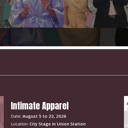
Intimate Apparel
Date:
August 5 to 23, 2026
Location:
City Stage in Union Station