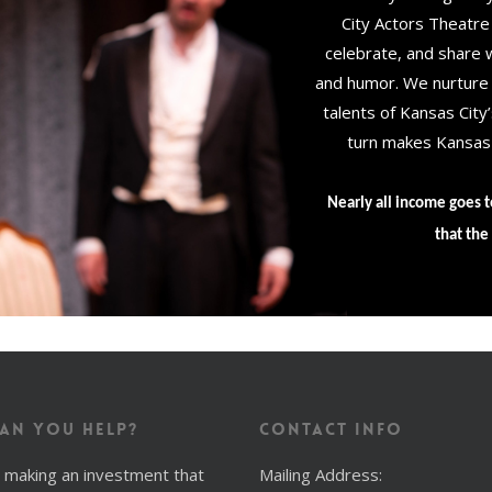
City Actors Theatre
celebrate, and share wh
and humor. We nurture o
talents of Kansas City
turn makes Kansas C
Nearly all income goes t
that the 
an You Help?
Contact Info
 making an investment that
Mailing Address: