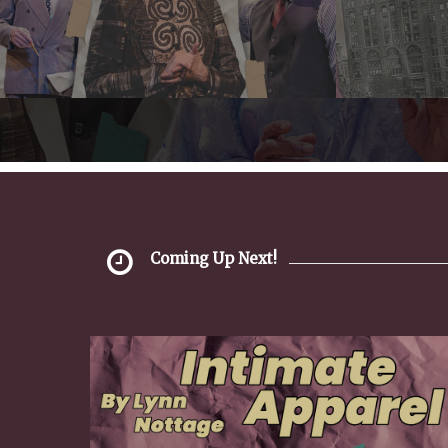
Coming Up Next!