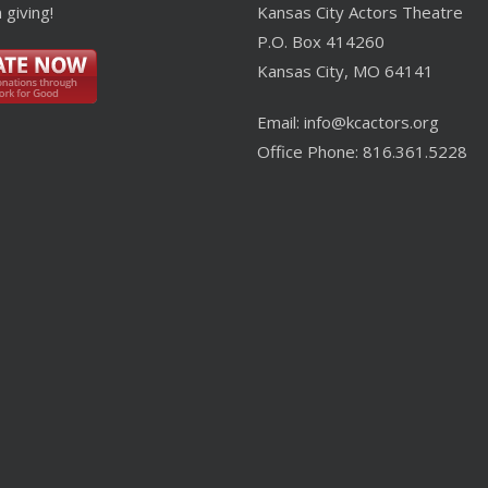
 giving!
Kansas City Actors Theatre
P.O. Box 414260
Kansas City, MO 64141
Email: info@kcactors.org
Office Phone: 816.361.5228