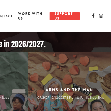
WORK WITH
SUPPORT
NTACT
US
US
re in 2026/2027.
y
Arms and the Man
y Stage
1/27/2027 - 2/12/2027 | Frantze Family Black Box