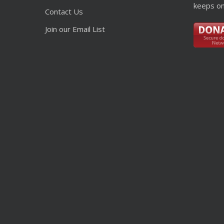
keeps on
Contact Us
Join our Email List