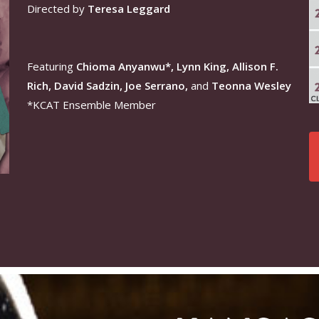
Directed by
Teresa Leggard
Featuring
Chioma Anyanwu*, Lynn King, Allison F.
Rich, David Sadzin, Joe Serrano,
and
Teonna Wesley
*KCAT Ensemble Member