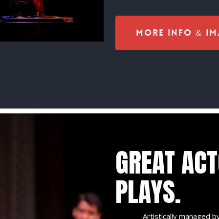
More Info & Im
GREAT AC
PLAYS.
Artistically managed by