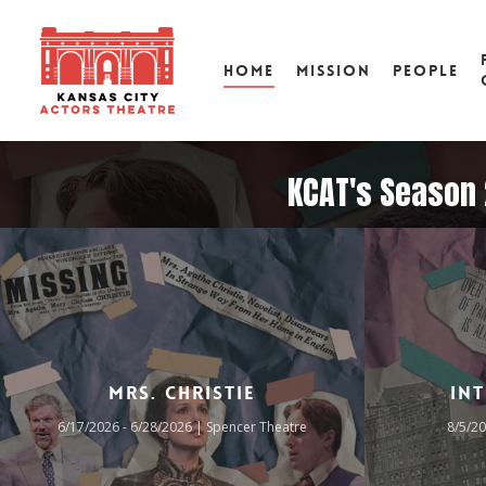
HOME
MISSION
PEOPLE
KCAT's Season 2
Mrs. Christie
In
6/17/2026 - 6/28/2026 | Spencer Theatre
8/5/20