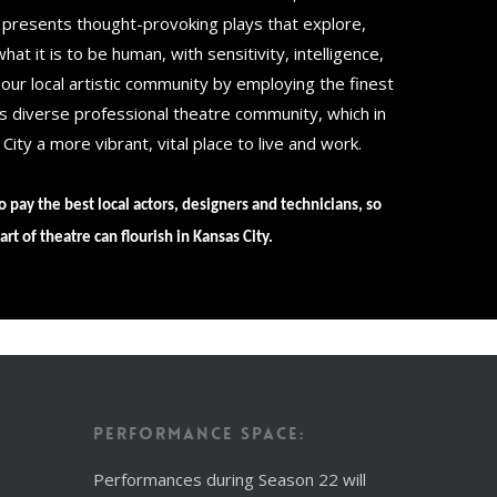
 presents thought-provoking plays that explore,
at it is to be human, with sensitivity, intelligence,
ur local artistic community by employing the finest
’s diverse professional theatre community, which in
ity a more vibrant, vital place to live and work.
o pay the best local actors, designers and technicians, so
art of theatre can flourish in Kansas City.
Performance Space:
Performances during Season 22 will