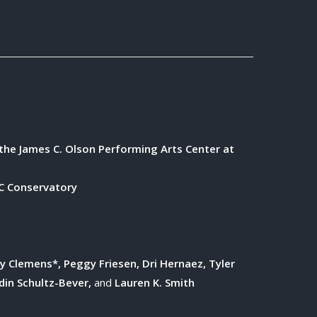
the James C. Olson Performing Arts Center at
 Conservatory
ry Clemens*, Peggy Friesen, Dri Hernaez, Tyler
rdin Schultz-Bever,
and
Lauren K. Smith