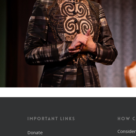
Important Links
How C
Consider
Donate