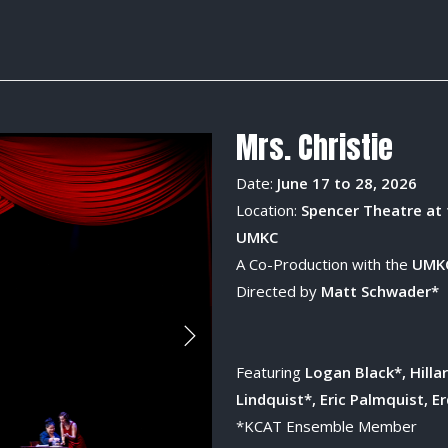
Mrs. Christie
Date:
June 17 to 28, 2026
Location:
Spencer Theatre at 
UMKC
A Co-Production with the
UMKC
Directed by
Matt Schwader*
Featuring
Logan Black*, Hilla
Lindquist*, Eric Palmquist, E
*KCAT Ensemble Member