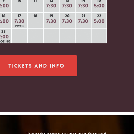
Tickets and Info