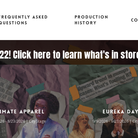
FREQUENTLY ASKED
PRODUCTION
CO
QUESTIONS
HISTORY
2! Click here to learn what's in sto
timate Apparel
Eureka Da
26 - 8/23/2026 | City Stage
9/9/2026 - 9/27/2026 | Cit