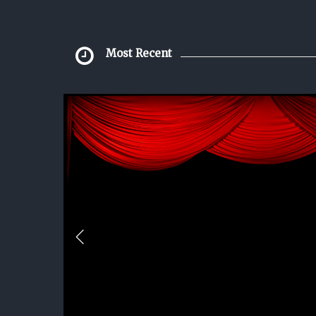
Most Recent