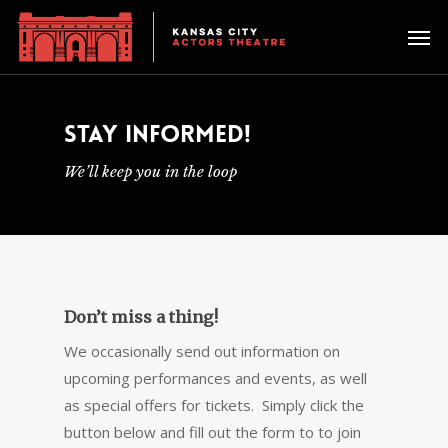
STAY INFORMED!
We’ll keep you in the loop
Don’t miss a thing!
We occasionally send out information on
upcoming performances and events, as well
as special offers for tickets. Simply click the
button below and fill out the form to to join