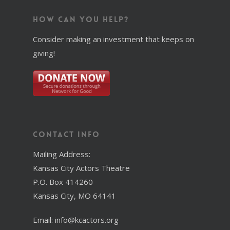
How Can You Help?
Consider making an investment that keeps on
giving!
Contact Info
Mailing Address:
Kansas City Actors Theatre
P.O. Box 414260
Kansas City, MO 64141
Email: info@kcactors.org