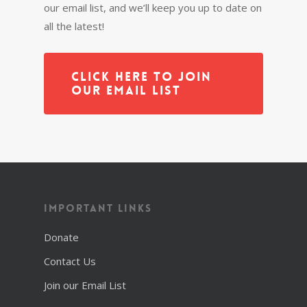
our email list, and we’ll keep you up to date on
all the latest!
Click Here to Join
Our Email List
Important Links
Donate
Contact Us
Join our Email List