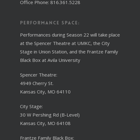
Office Phone: 816.361.5228
Performance Space:
Performances during Season 22 will take place
at the Spencer Theatre at UMKC, the City
Stage in Union Station, and the Frantze Family
Black Box at Avila University
Spencer Theatre:
4949 Cherry St.
Kansas City, MO 64110
City Stage:
30 W Pershing Rd (B-Level)
Kansas City, MO 64108
Frantze Family Black Box: