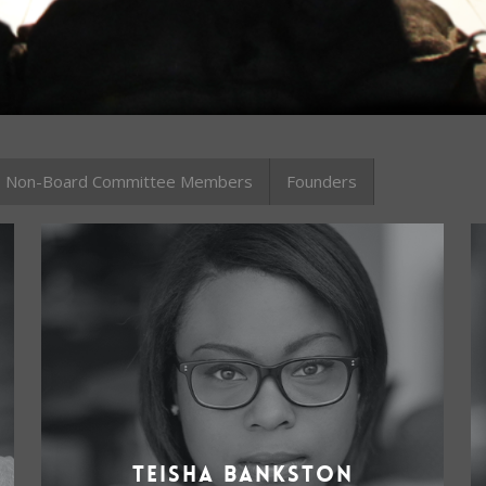
Non-Board Committee Members
Founders
Teisha Bankston