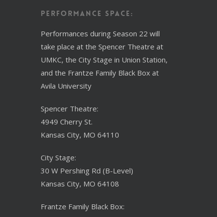
Performance Space:
Performances during Season 22 will
take place at the Spencer Theatre at
UMKC, the City Stage in Union Station,
and the Frantze Family Black Box at
Avila University
Spencer Theatre:
4949 Cherry St.
Kansas City, MO 64110
City Stage:
30 W Pershing Rd (B-Level)
Kansas City, MO 64108
Frantze Family Black Box: