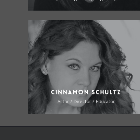
Cinnamon Schultz
Actor / Director / Educator