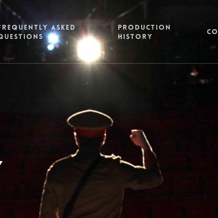
FREQUENTLY ASKED
PRODUCTION
CO
QUESTIONS
HISTORY
y