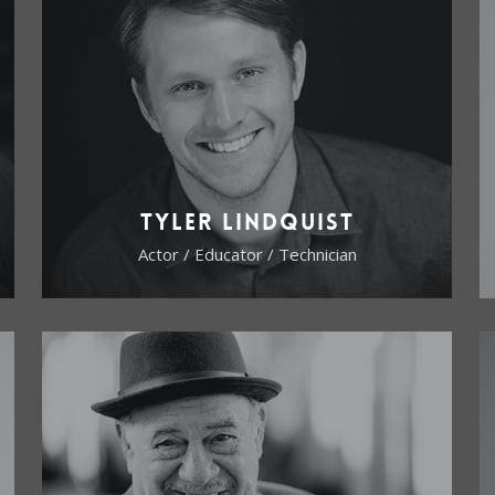
Tyler Lindquist
Actor / Educator / Technician