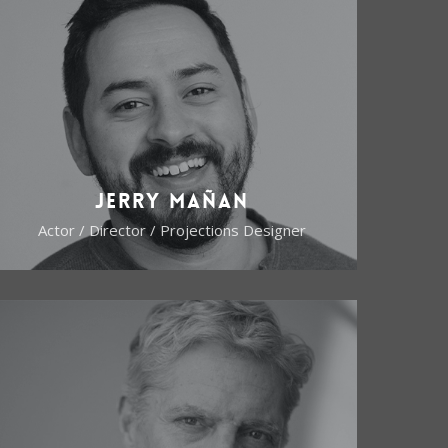
Jerry Mañan
Actor / Director / Projections Designer