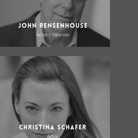
John Rensenhouse
Actor / Director
Christina Schafer
Actor