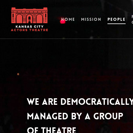
HOME
MISSION
PEOPLE
We are democraticall
managed by a group
of theatre