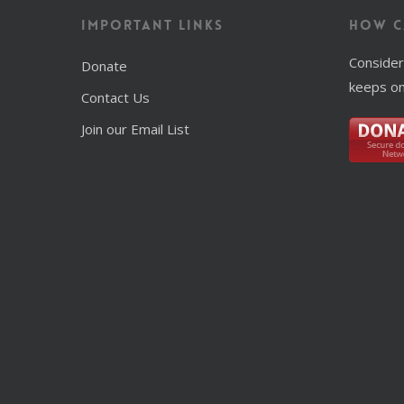
Important Links
How C
Consider
Donate
keeps on
Contact Us
Join our Email List