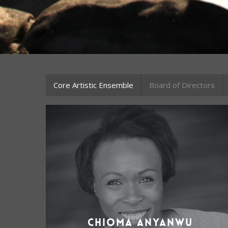
Core Artistic Ensemble
Board of Directors
Chioma Anyanwu