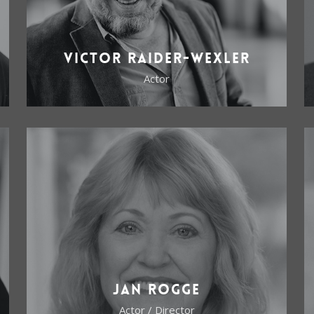
Victor Raider-Wexler
Actor
Jan Rogge
Actor / Director