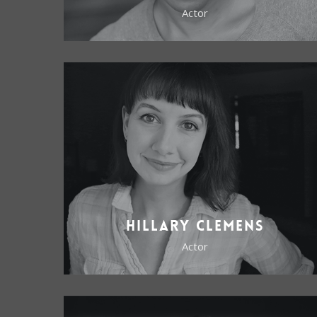
Actor
Hillary Clemens
Actor