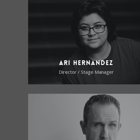
Ari Hernandez
Director / Stage Manager