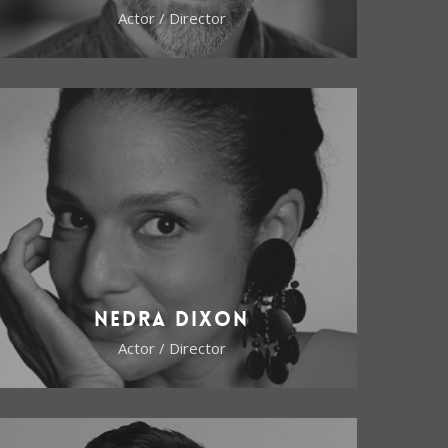
Actor / Director
Nedra Dixon
Actor / Director