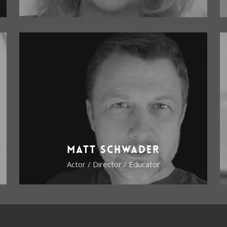
Matt Schwader
Actor / Director / Educator