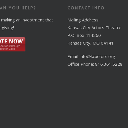
an You Help?
Contact Info
 making an investment that
Mailing Address:
 giving!
Kansas City Actors Theatre
P.O. Box 414260
Kansas City, MO 64141
Email: info@kcactors.org
Office Phone: 816.361.5228