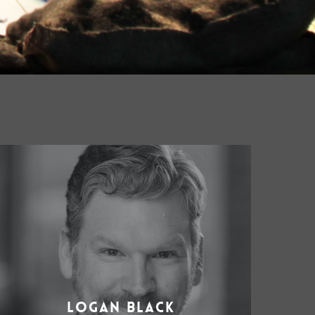
Logan Black