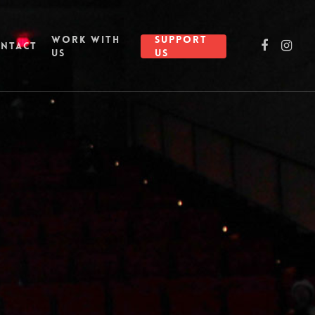
WORK WITH
SUPPORT
NTACT
US
US