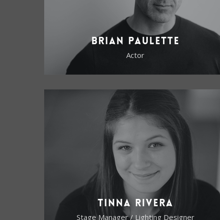
Brian Paulette
Actor
Tinna Rivera
Stage Manager / Lighting Designer