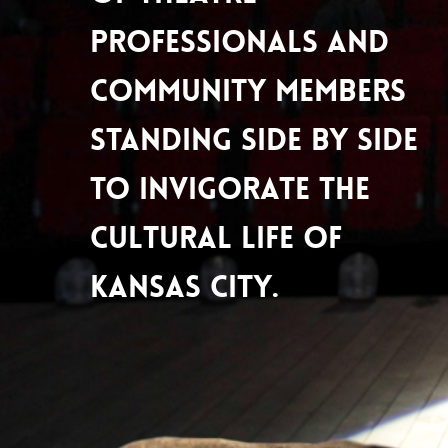
professionals and
community members
standing side by side
to invigorate the
cultural life of
Kansas City.