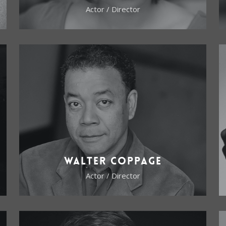
Actor / Director
Walter Coppage
Actor / Director