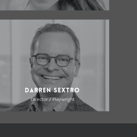
Darren Sextro
Director / Playwright