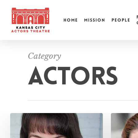
HOME
MISSION
PEOPLE
Category
ACTORS