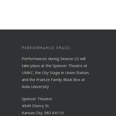
Performance Space:
Performances during Season 22 will
take place at the Spencer Theatre at
UMKC, the City Stage in Union Station,
and the Frantze Family Black Box at
Avila University
Spencer Theatre:
4949 Cherry St.
Kansas City, MO 64110