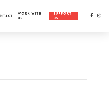
WORK WITH
SUPPORT
NTACT
US
US