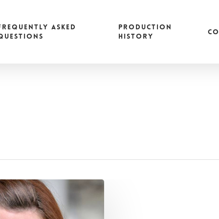
FREQUENTLY ASKED
PRODUCTION
CO
QUESTIONS
HISTORY