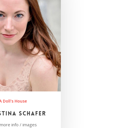
A Doll's House
stina Schafer
r more info / images