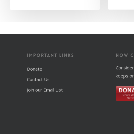
Important Links
How C
Consider
Donate
keeps on
Contact Us
Join our Email List