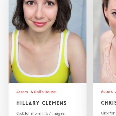
Actors
Actors
A Doll's House
Chri
Hillary Clemens
Click fo
Click for more info / images