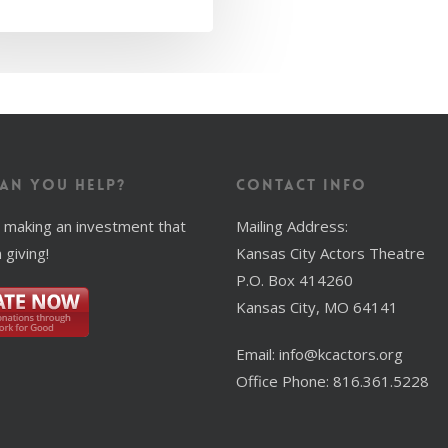
an You Help?
Contact Info
 making an investment that
Mailing Address:
 giving!
Kansas City Actors Theatre
P.O. Box 414260
Kansas City, MO 64141
Email: info@kcactors.org
Office Phone: 816.361.5228