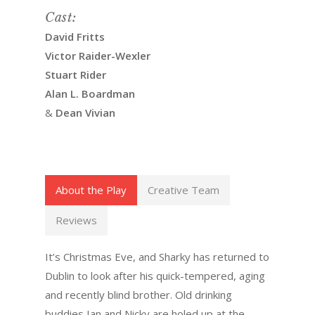
Cast:
David Fritts
Victor Raider-Wexler
Stuart Rider
Alan L. Boardman
&
Dean Vivian
About the Play
Creative Team
Reviews
It’s Christmas Eve, and Sharky has returned to
Dublin to look after his quick-tempered, aging
and recently blind brother. Old drinking
buddies Ian and Nicky are holed up at the