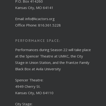
P.O. Box 414260
Kansas City, MO 64141
Email: info@kcactors.org
Office Phone: 816.361.5228
Performance Space:
Performances during Season 22 will take place
at the Spencer Theatre at UMKC, the City
Stage in Union Station, and the Frantze Family
Black Box at Avila University
Spencer Theatre:
4949 Cherry St.
Kansas City, MO 64110
City Stage: