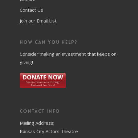
Contact Us
Join our Email List
How Can You Help?
Consider making an investment that keeps on
giving!
Contact Info
Mailing Address:
Kansas City Actors Theatre