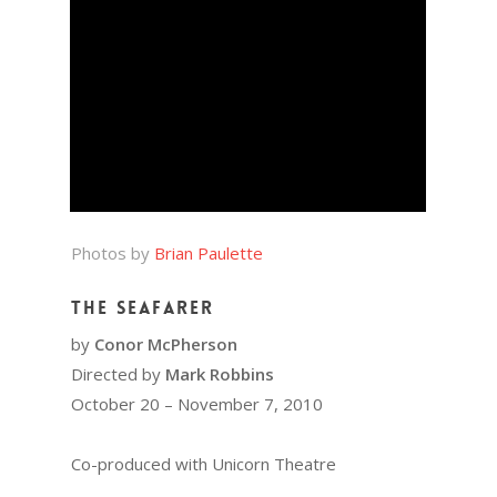
Photos by
Brian Paulette
The Seafarer
by
Conor McPherson
Directed by
Mark Robbins
October 20 – November 7, 2010
Co-produced with Unicorn Theatre