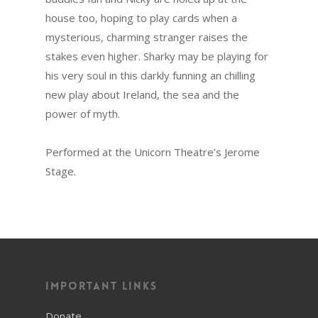
house too, hoping to play cards when a
mysterious, charming stranger raises the
stakes even higher. Sharky may be playing for
his very soul in this darkly funning an chilling
new play about Ireland, the sea and the
power of myth.
Performed at the Unicorn Theatre’s Jerome
Stage.
Important Links
Donate