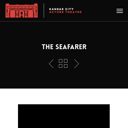
THE SEAFARER