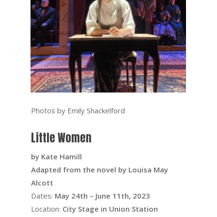
Photos by Emily Shackelford
Little Women
by Kate Hamill
Adapted from the novel by Louisa May
Alcott
Dates:
May 24th – June 11th, 2023
Location:
City Stage in Union Station