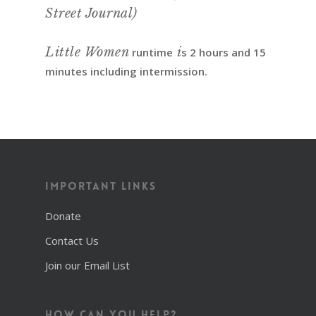
Street Journal)
Little Women
i
runtime
s 2 hours and 15
minutes including intermission.
Important Links
Donate
Contact Us
Join our Email List
How Can You Help?