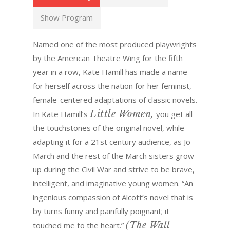
Show Program
Named one of the most produced playwrights
by the American Theatre Wing for the fifth
year in a row, Kate Hamill has made a name
for herself across the nation for her feminist,
female-centered adaptations of classic novels.
Little Women,
In Kate Hamill’s
you get all
the touchstones of the original novel, while
adapting it for a 21st century audience, as Jo
March and the rest of the March sisters grow
up during the Civil War and strive to be brave,
intelligent, and imaginative young women. “An
ingenious compassion of Alcott’s novel that is
by turns funny and painfully poignant; it
(The Wall
touched me to the heart.”