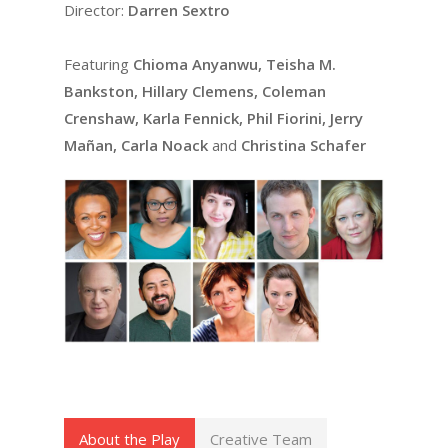
Director:
Darren Sextro
Featuring
Chioma Anyanwu, Teisha M.
Bankston, Hillary Clemens, Coleman
Crenshaw, Karla Fennick, Phil Fiorini, Jerry
Mañan, Carla Noack
and
Christina Schafer
About the Play
Creative Team