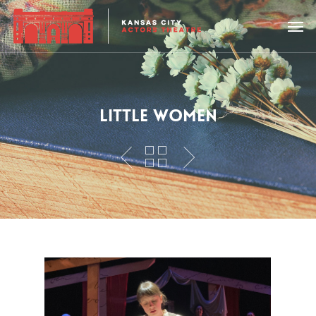
LITTLE WOMEN