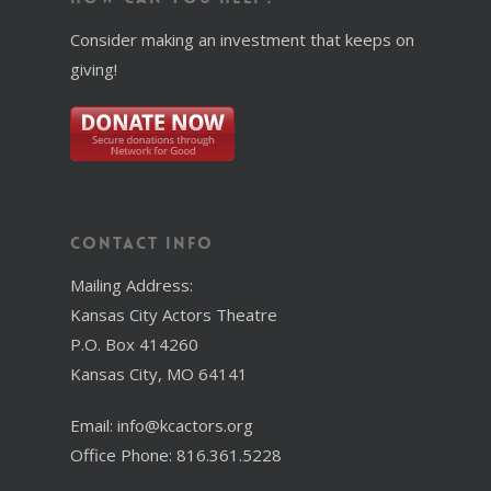
Consider making an investment that keeps on
giving!
Contact Info
Mailing Address:
Kansas City Actors Theatre
P.O. Box 414260
Kansas City, MO 64141
Email: info@kcactors.org
Office Phone: 816.361.5228