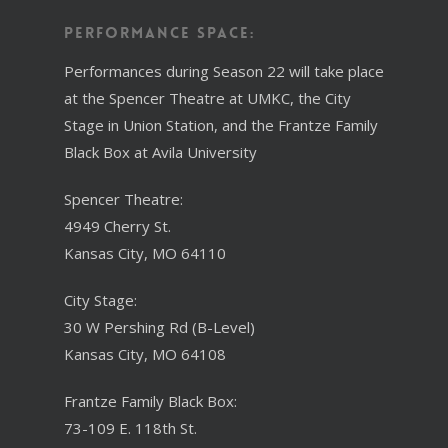
Performance Space:
Performances during Season 22 will take place
at the Spencer Theatre at UMKC, the City
Stage in Union Station, and the Frantze Family
Black Box at Avila University
Spencer Theatre:
4949 Cherry St.
Kansas City, MO 64110
City Stage:
30 W Pershing Rd (B-Level)
Kansas City, MO 64108
Frantze Family Black Box:
73-109 E. 118th St.