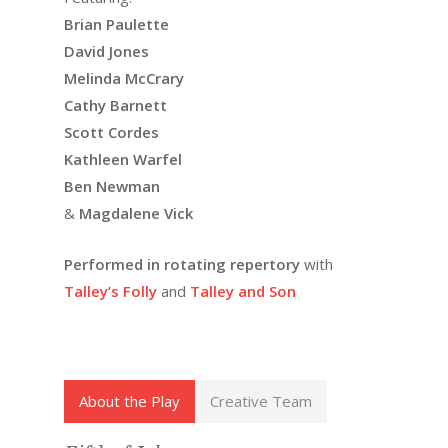
Brian Paulette
David Jones
Melinda McCrary
Cathy Barnett
Scott Cordes
Kathleen Warfel
Ben Newman
&
Magdalene Vick
Performed in rotating repertory
with
Talley’s Folly
and
Talley and Son
About the Play
Creative Team