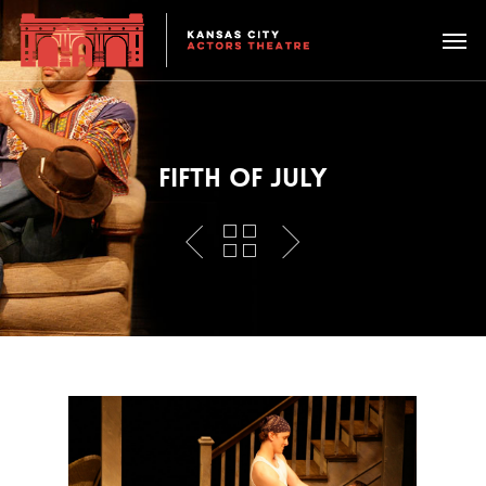
FIFTH OF JULY