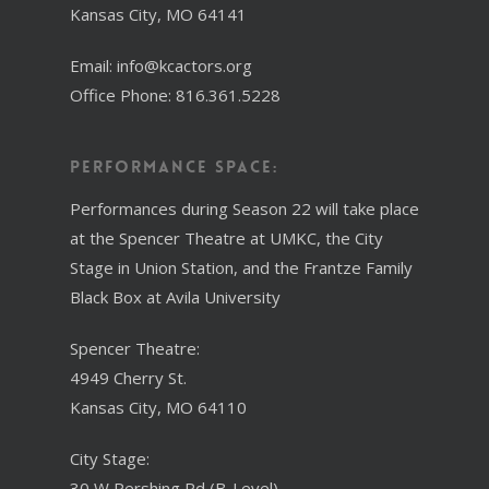
Kansas City, MO 64141
Email: info@kcactors.org
Office Phone: 816.361.5228
Performance Space:
Performances during Season 22 will take place
at the Spencer Theatre at UMKC, the City
Stage in Union Station, and the Frantze Family
Black Box at Avila University
Spencer Theatre:
4949 Cherry St.
Kansas City, MO 64110
City Stage:
30 W Pershing Rd (B-Level)