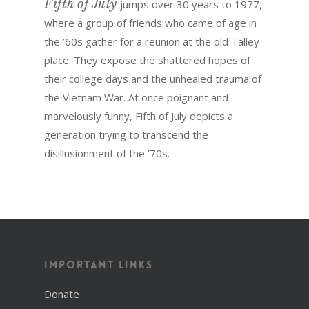
Fifth of July
jumps over 30 years to 1977,
where a group of friends who came of age in
the ’60s gather for a reunion at the old Talley
place. They expose the shattered hopes of
their college days and the unhealed trauma of
the Vietnam War. At once poignant and
marvelously funny, Fifth of July depicts a
generation trying to transcend the
disillusionment of the ’70s.
Important Links
Donate