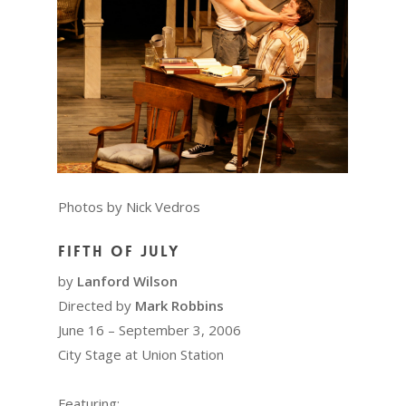
Photos by Nick Vedros
Fifth of July
by
Lanford Wilson
Directed by
Mark Robbins
June 16 – September 3, 2006
City Stage at Union Station
Featuring: