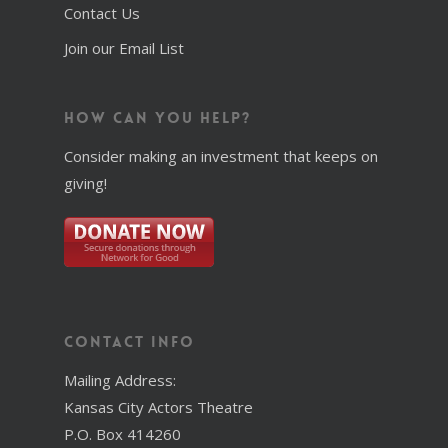
Contact Us
Join our Email List
How Can You Help?
Consider making an investment that keeps on
giving!
Contact Info
Mailing Address:
Kansas City Actors Theatre
P.O. Box 414260