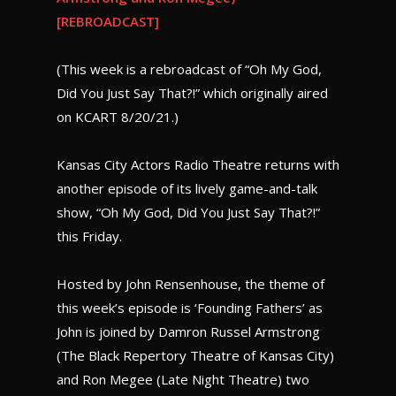
[REBROADCAST]
(This week is a rebroadcast of “Oh My God,
Did You Just Say That?!” which originally aired
on KCART 8/20/21.)
Kansas City Actors Radio Theatre returns with
another episode of its lively game-and-talk
show, “Oh My God, Did You Just Say That?!”
this Friday.
Hosted by John Rensenhouse, the theme of
this week’s episode is ‘Founding Fathers’ as
John is joined by Damron Russel Armstrong
(The Black Repertory Theatre of Kansas City)
and Ron Megee (Late Night Theatre) two