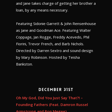
and Jane takes charge of getting her brother a
loan, by any means necessary.
Featuring Sidonie Garrett & John Rensenhouse
as Jane and Goodman Ace. Featuring Walter
Coppage, Jan Rogge, Freddy Acevedo, Phil
Fiorini, Trevor French, and Barb Nichols.
Directed by Darren Sextro and sound design
by Mary Robinson. Hosted by Teisha
Bankston.
December 31st
Oh My God, Did You Just Say That?! –
Founding Fathers (Feat. Damron Russel
Armstrong and Ron Megee)