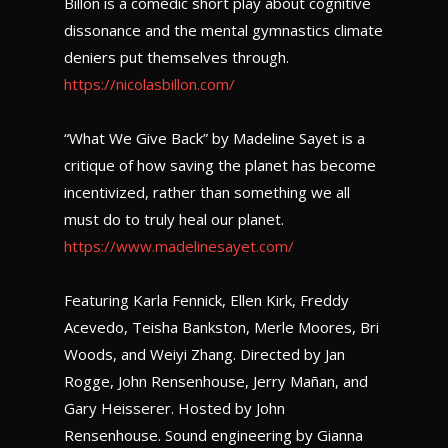
Billon is a comedic short play about cognitive
dissonance and the mental gymnastics climate
deniers put themselves through.
https://nicolasbillon.com/
“What We Give Back” by Madeline Sayet is a
critique of how saving the planet has become
incentivized, rather than something we all
must do to truly heal our planet.
https://www.madelinesayet.com/
Featuring Karla Fennick, Ellen Kirk, Freddy
Acevedo, Teisha Bankston, Merle Moores, Bri
Woods, and Weiyi Zhang. Directed by Jan
Rogge, John Rensenhouse, Jerry Mañan, and
Gary Heisserer. Hosted by John
Rensenhouse. Sound engineering by Gianna