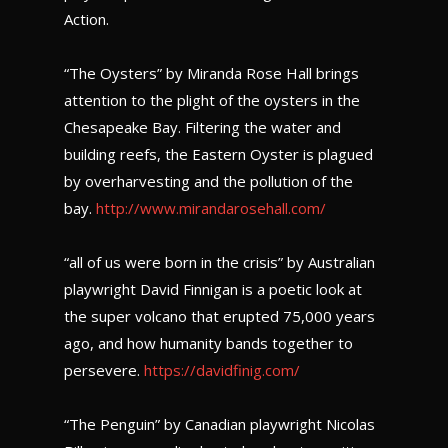
Action.
“The Oysters” by Miranda Rose Hall brings
attention to the plight of the oysters in the
Chesapeake Bay. Filtering the water and
building reefs, the Eastern Oyster is plagued
by overharvesting and the pollution of the
bay.
http://www.mirandarosehall.com/
“all of us were born in the crisis” by Australian
playwright David Finnigan is a poetic look at
the super volcano that erupted 75,000 years
ago, and how humanity bands together to
persevere.
https://davidfinig.com/
“The Penguin” by Canadian playwright Nicolas