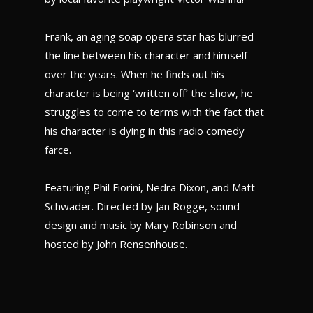
Frank, an aging soap opera star has blurred
the line between his character and himself
over the years. When he finds out his
character is being ‘written off’ the show, he
struggles to come to terms with the fact that
his character is dying in this radio comedy
farce.
Featuring Phil Fiorini, Nedra Dixon, and Matt
Schwader. Directed by Jan Rogge, sound
design and music by Mary Robinson and
hosted by John Rensenhouse.