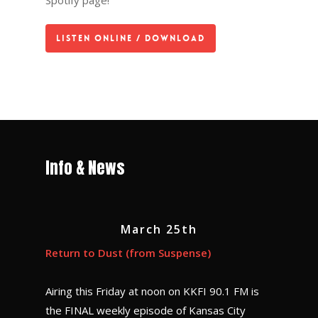
Spotify page!
Listen Online / Download
Info & News
March 25th
Return to Dust (from Suspense)
Airing this Friday at noon on KKFI 90.1 FM is
the FINAL weekly episode of Kansas City