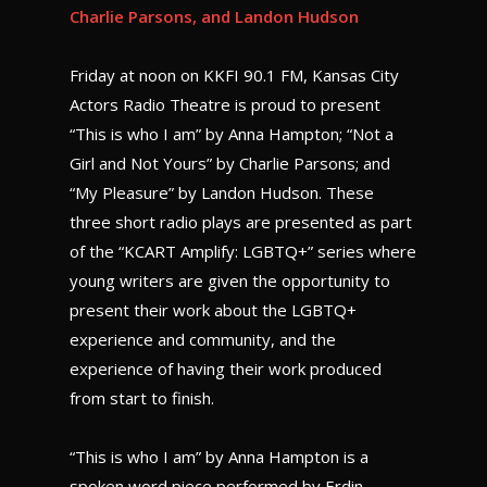
Charlie Parsons, and Landon Hudson
Friday at noon on KKFI 90.1 FM, Kansas City
Actors Radio Theatre is proud to present
“This is who I am” by Anna Hampton; “Not a
Girl and Not Yours” by Charlie Parsons; and
“My Pleasure” by Landon Hudson. These
three short radio plays are presented as part
of the “KCART Amplify: LGBTQ+” series where
young writers are given the opportunity to
present their work about the LGBTQ+
experience and community, and the
experience of having their work produced
from start to finish.
“This is who I am” by Anna Hampton is a
spoken word piece performed by Erdin