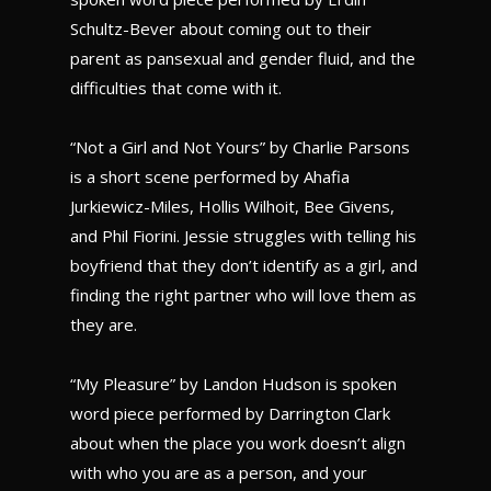
Schultz-Bever about coming out to their
parent as pansexual and gender fluid, and the
difficulties that come with it.
“Not a Girl and Not Yours” by Charlie Parsons
is a short scene performed by Ahafia
Jurkiewicz-Miles, Hollis Wilhoit, Bee Givens,
and Phil Fiorini. Jessie struggles with telling his
boyfriend that they don’t identify as a girl, and
finding the right partner who will love them as
they are.
“My Pleasure” by Landon Hudson is spoken
word piece performed by Darrington Clark
about when the place you work doesn’t align
with who you are as a person, and your