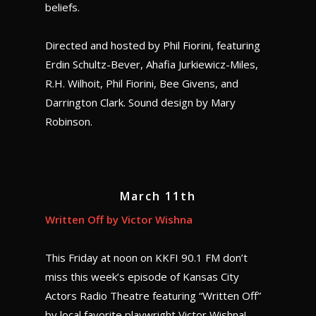
beliefs.
Directed and hosted by Phil Fiorini, featuring
Erdin Schultz-Bever, Ahafia Jurkiewicz-Miles,
R.H. Wilhoit, Phil Fiorini, Bee Givens, and
Darrington Clark. Sound design by Mary
Robinson.
March 11th
Written Off by Victor Wishna
This Friday at noon on KKFI 90.1 FM don’t
miss this week’s episode of Kansas City
Actors Radio Theatre featuring “Written Off”
by local favorite playwright Victor Wishna!