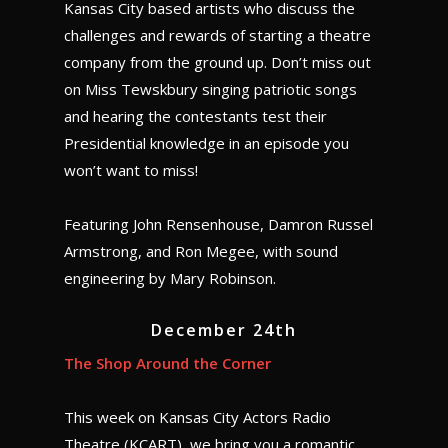
Kansas City based artists who discuss the
challenges and rewards of starting a theatre
company from the ground up. Don’t miss out
on Miss Tewskbury singing patriotic songs
and hearing the contestants test their
Presidential knowledge in an episode you
won’t want to miss!
Featuring John Rensenhouse, Damron Russel
Armstrong, and Ron Megee, with sound
engineering by Mary Robinson.
December 24th
The Shop Around the Corner
This week on Kansas City Actors Radio
Theatre (KCART), we bring you a romantic