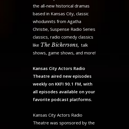
the all-new historical dramas
based in Kansas City, classic
whodunnits from Agatha
Christie, Suspense Radio Series
classics, radio comedy classics
The Bickersons,
like
talk
shows, game shows, and more!
Kansas City Actors Radio
Theatre aired new episodes
weekly on KKFI 90.1 FM, with
all episodes available on your
favorite podcast platforms.
Kansas City Actors Radio
Theatre was sponsored by the