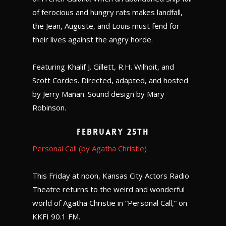
of ferocious and hungry rats makes landfall,
the Jean, Auguste, and Louis must fend for
their lives against the angry horde.
Featuring Khalif J. Gillett, R.H. Wilhoit, and
Scott Cordes. Directed, adapted, and hosted
by Jerry Mañan. Sound design by Mary
Robinson.
February 25th
Personal Call (by Agatha Christie)
This Friday at noon, Kansas City Actors Radio
Theatre returns to the weird and wonderful
world of Agatha Christie in “Personal Call,” on
KKFI 90.1 FM.