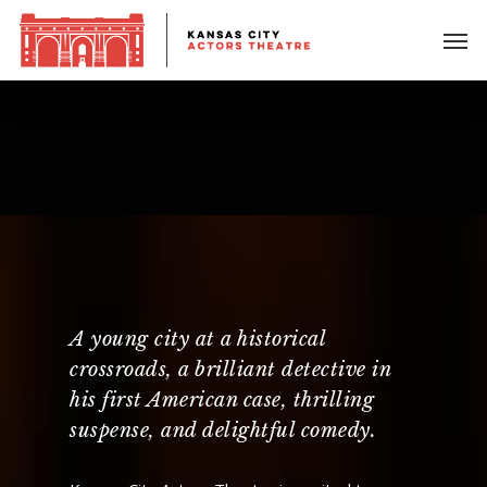
A young city at a historical
crossroads, a brilliant detective in
his first American case, thrilling
suspense, and delightful comedy.