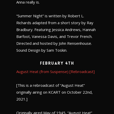
Anna really is.
“Summer Night” is written by Robert L.
Richards adapted from a short story by Ray
Bradbury. Featuring Jessica Andrews, Hannah
Barfoot, Vanessa Davis, and Trevor French.
Directed and hosted by John Rensenhouse.
Sound Design by Sam Toskin.
February 4th
August Heat (from Suspense) [Rebroadcast]
[This is a rebroadcast of “August Heat”
originally airing on KCART on October 22nd,
2021.]
Originally aired May of 1945, “August Heat”