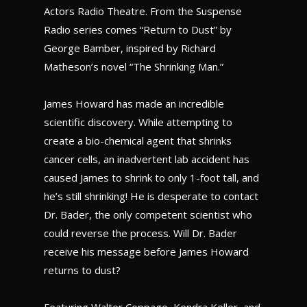
Actors Radio Theatre. From the Suspense
Radio series comes “Return to Dust” by
George Bamber, inspired by Richard
Matheson’s novel “The Shrinking Man.”
James Howard has made an incredible
scientific discovery. While attempting to
create a bio-chemical agent that shrinks
cancer cells, an inadvertent lab accident has
caused James to shrink to only 1-foot tall, and
he’s still shrinking! He is desperate to contact
Dr. Bader, the only competent scientist who
could reverse the process. Will Dr. Bader
receive his message before James Howard
returns to dust?