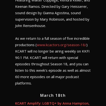
Featuring Walter Coppage, Kendra Keller, and
Keenan Ramos. Directed by Gary Heisserer,
sound design by Gianna Agostina, sound
supervision by Mary Robinson, and hosted by
John Rensenhouse.
As we return to a full season of five incredible
productions (
www.kcactors.org/season-18/
)
KCART will no longer be airing weekly on KKFI
90.1 FM. KCART will return with special
episodes throughout Season 18, and you can
listen to this week’s episode as well as almost
60 more episodes on all major podcast
platforms.
March 18th
KCART Amplify: LGBTQ+ by Anna Hampton,