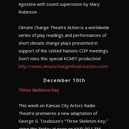
Agostina with sound supervision by Mary
Robinson.
Climate Change Theatre Action is a worldwide
series of play readings and performances of
short climate change plays presented in
support of the United Nations COP meetings.
Don’t miss this special KCART production!
http://www.climatechangetheatreaction.com/
December 10th
Three Skeleton Key
This week on Kansas City Actors Radio
Theatre premieres a new adaptation of
George G. Toudouze’s “Three Skeleton Key,”
airing this Friday at noon on KKFI 90.1 FM.