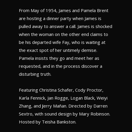
From May of 1954, James and Pamela Brent
are hosting a dinner party when James is
pulled away to answer a call. James is shocked
when the woman on the other end claims to
be his departed wife Fay, who is waiting at
the exact spot of her untimely demise.
Pamela insists they go and meet her as
requested, and in the process discover a
disturbing truth.
Featuring Christina Schafer, Cody Proctor,
Karla Fennick, Jan Rogge, Logan Black, Weiyi
Zhang, and
J
erry Mañan. Directed by Darren
Sextro, with sound design by Mary Robinson.
Hosted by Teisha Bankston.