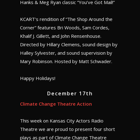
Hanks & Meg Ryan classic “You’ve Got Mail!”
KCART’s rendition of “The Shop Around the
Corner” features Bri Woods, Sam Cordes,
Khalif J. Gillett, and John Rensenhouse.
Directed by Hillary Clemens, sound design by
Halley Sylvester, and sound supervision by
Mary Robinson. Hosted by Matt Schwader.
Happy Holidays!
December 17th
Climate Change Theatre Action
This week on Kansas City Actors Radio
Theatre we are proud to present four short
plays as part of Climate Change Theatre