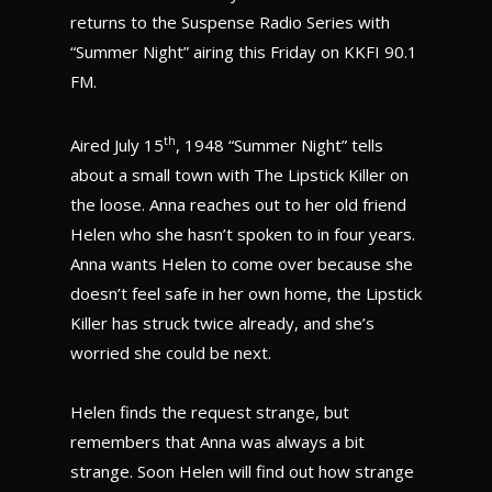
returns to the Suspense Radio Series with
“Summer Night” airing this Friday on KKFI 90.1
FM.
th
Aired July 15
, 1948 “Summer Night” tells
about a small town with The Lipstick Killer on
the loose. Anna reaches out to her old friend
Helen who she hasn’t spoken to in four years.
Anna wants Helen to come over because she
doesn’t feel safe in her own home, the Lipstick
Killer has struck twice already, and she’s
worried she could be next.
Helen finds the request strange, but
remembers that Anna was always a bit
strange. Soon Helen will find out how strange