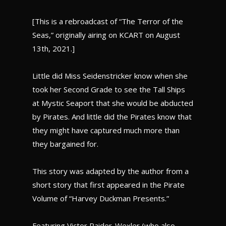
[This is a rebroadcast of “The Terror of the
Seas,” originally airing on KCART on August
13th, 2021.]
Little did Miss Seidenstricker know when she
took her Second Grade to see the Tall Ships
at Mystic Seaport that she would be abducted
by Pirates. And little did the Pirates know that
they might have captured much more than
they bargained for.
This story was adapted by the author from a
short story that first appeared in the Pirate
Volume of “Harvey Duckman Presents.”
Featuring Victor Raider-Wexler (who also