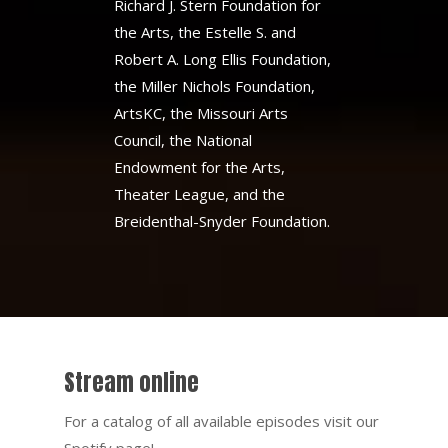
Richard J. Stern Foundation for
the Arts, the Estelle S. and
Robert A. Long Ellis Foundation,
the Miller Nichols Foundation,
ArtsKC, the Missouri Arts
Council, the National
Endowment for the Arts,
Theater League, and the
Breidenthal-Snyder Foundation.
Stream online
For a catalog of all available episodes visit our