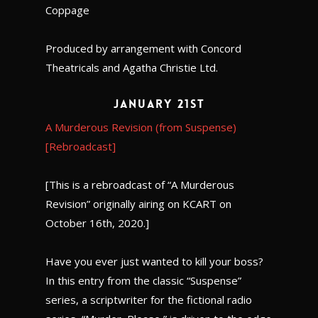
Coppage
Produced by arrangement with Concord
Theatricals and Agatha Christie Ltd.
January 21st
A Murderous Revision (from Suspense)
[Rebroadcast]
[This is a rebroadcast of “A Murderous
Revision” originally airing on KCART on
October 16th, 2020.]
Have you ever just wanted to kill your boss?
In this entry from the classic “Suspense”
series, a scriptwriter for the fictional radio