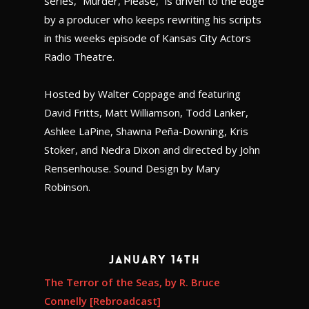
series, “Murder, Please,” is driven to the edge
by a producer who keeps rewriting his scripts
in this weeks episode of Kansas City Actors
Radio Theatre.
Hosted by Walter Coppage and featuring
David Fritts, Matt Williamson, Todd Lanker,
Ashlee LaPine, Shawna Peña-Downing, Kris
Stoker, and Nedra Dixon and directed by John
Rensenhouse. Sound Design by Mary
Robinson.
January 14th
The Terror of the Seas, by R. Bruce
Connelly [Rebroadcast]