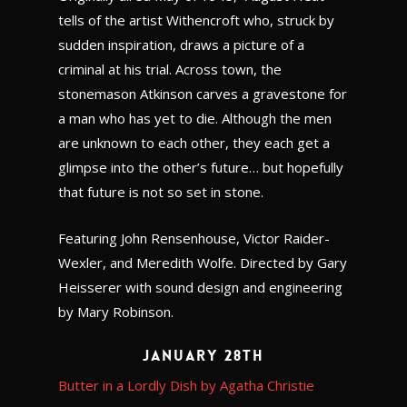
tells of the artist Withencroft who, struck by
sudden inspiration, draws a picture of a
criminal at his trial. Across town, the
stonemason Atkinson carves a gravestone for
a man who has yet to die. Although the men
are unknown to each other, they each get a
glimpse into the other’s future… but hopefully
that future is not so set in stone.
Featuring John Rensenhouse, Victor Raider-
Wexler, and Meredith Wolfe. Directed by Gary
Heisserer with sound design and engineering
by Mary Robinson.
January 28th
Butter in a Lordly Dish by Agatha Christie