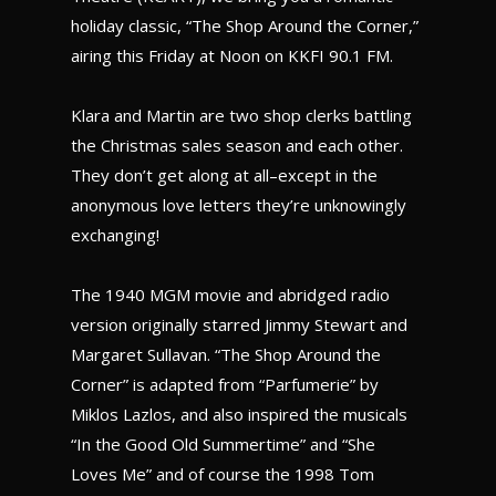
holiday classic, “The Shop Around the Corner,”
airing this Friday at Noon on KKFI 90.1 FM.
Klara and Martin are two shop clerks battling
the Christmas sales season and each other.
They don’t get along at all–except in the
anonymous love letters they’re unknowingly
exchanging!
The 1940 MGM movie and abridged radio
version originally starred Jimmy Stewart and
Margaret Sullavan. “The Shop Around the
Corner” is adapted from “Parfumerie” by
Miklos Lazlos, and also inspired the musicals
“In the Good Old Summertime” and “She
Loves Me” and of course the 1998 Tom