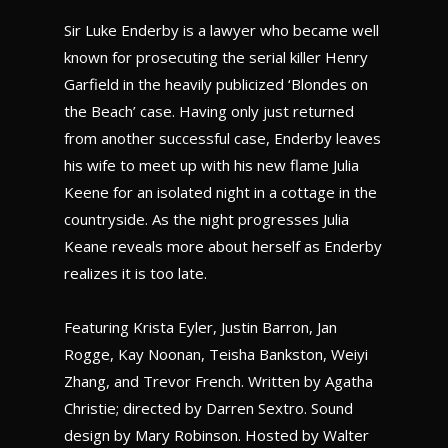
Sir Luke Enderby is a lawyer who became well
known for prosecuting the serial killer Henry
Garfield in the heavily publicized ‘Blondes on
the Beach’ case. Having only just returned
from another successful case, Enderby leaves
his wife to meet up with his new flame Julia
Keene for an isolated night in a cottage in the
countryside. As the night progresses Julia
Keane reveals more about herself as Enderby
realizes it is too late.
Featuring Krista Eyler, Justin Barron, Jan
Rogge, Kay Noonan, Teisha Bankston, Weiyi
Zhang, and Trevor French. Written by Agatha
Christie; directed by Darren Sextro. Sound
design by Mary Robinson. Hosted by Walter