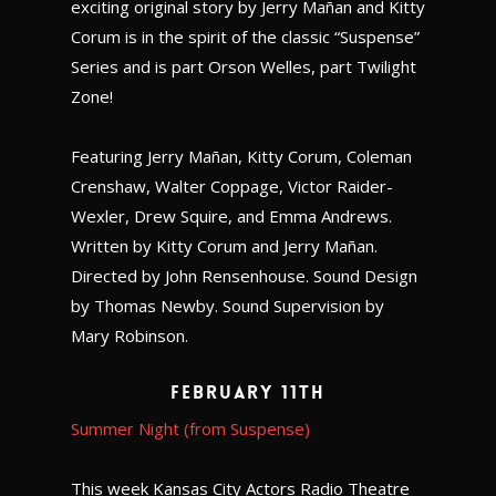
exciting original story by Jerry Mañan and Kitty
Corum is in the spirit of the classic “Suspense”
Series and is part Orson Welles, part Twilight
Zone!
Featuring Jerry Mañan, Kitty Corum, Coleman
Crenshaw, Walter Coppage, Victor Raider-
Wexler, Drew Squire, and Emma Andrews.
Written by Kitty Corum and Jerry Mañan.
Directed by John Rensenhouse. Sound Design
by Thomas Newby. Sound Supervision by
Mary Robinson.
February 11th
Summer Night (from Suspense)
This week Kansas City Actors Radio Theatre