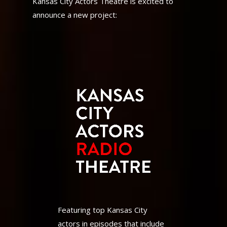
Kansas City Actors Theatre is excited to
announce a new project:
Featuring top Kansas City
actors in episodes that include