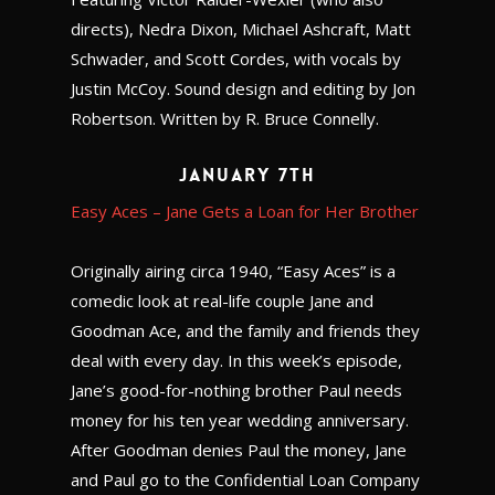
directs), Nedra Dixon, Michael Ashcraft, Matt
Schwader, and Scott Cordes, with vocals by
Justin McCoy. Sound design and editing by Jon
Robertson. Written by R. Bruce Connelly.
January 7th
Easy Aces – Jane Gets a Loan for Her Brother
Originally airing circa 1940, “Easy Aces” is a
comedic look at real-life couple Jane and
Goodman Ace, and the family and friends they
deal with every day. In this week’s episode,
Jane’s good-for-nothing brother Paul needs
money for his ten year wedding anniversary.
After Goodman denies Paul the money, Jane
and Paul go to the Confidential Loan Company