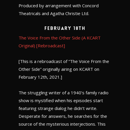
Produced by arrangement with Concord
Theatricals and Agatha Christie Ltd.
February 18th
The Voice From the Other Side (A KCART
Original) [Rebroadcast]
[This is a rebroadcast of “The Voice From the
Other Side” originally airing on KCART on
February 12th, 2021.]
The struggling writer of a 1940’s family radio
show is mystified when his episodes start
featuring strange dialog he didn’t write.
Desperate for answers, he searches for the
source of the mysterious interjections. This