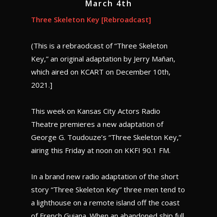
March 4th
Three Skeleton Key [Rebroadcast]
(This is a rebraodcast of “Three Skeleton
Key,” an original adaptation by Jerry Mañan,
which aired on KCART on December 10th,
2021.]
This week on Kansas City Actors Radio
Theatre premieres a new adaptation of
George G. Toudouze’s “Three Skeleton Key,”
airing this Friday at noon on KKFI 90.1 FM.
In a brand new radio adaptation of the short
story “Three Skeleton Key” three men tend to
a lighthouse on a remote island off the coast
of French Guiana. When an abandoned ship full